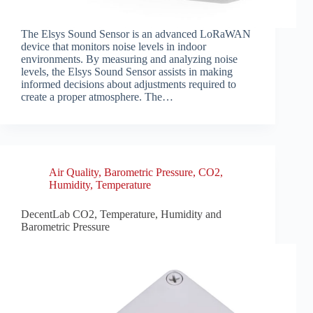
The Elsys Sound Sensor is an advanced LoRaWAN
device that monitors noise levels in indoor
environments. By measuring and analyzing noise
levels, the Elsys Sound Sensor assists in making
informed decisions about adjustments required to
create a proper atmosphere. The…
Air Quality
,
Barometric Pressure
,
CO2
,
Humidity
,
Temperature
DecentLab CO2, Temperature, Humidity and
Barometric Pressure