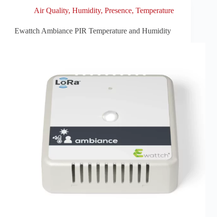
Air Quality
,
Humidity
,
Presence
,
Temperature
Ewattch Ambiance PIR Temperature and Humidity