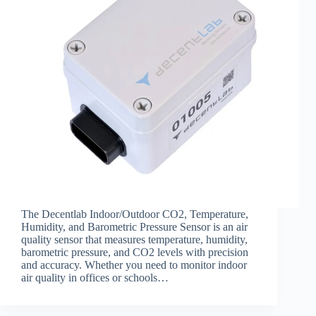
The Decentlab Indoor/Outdoor CO2, Temperature,
Humidity, and Barometric Pressure Sensor is an air
quality sensor that measures temperature, humidity,
barometric pressure, and CO2 levels with precision
and accuracy. Whether you need to monitor indoor
air quality in offices or schools…