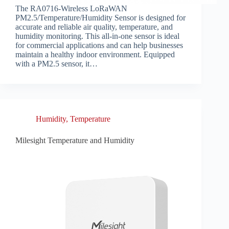
The RA0716-Wireless LoRaWAN
PM2.5/Temperature/Humidity Sensor is designed for
accurate and reliable air quality, temperature, and
humidity monitoring. This all-in-one sensor is ideal
for commercial applications and can help businesses
maintain a healthy indoor environment. Equipped
with a PM2.5 sensor, it…
Humidity
,
Temperature
Milesight Temperature and Humidity