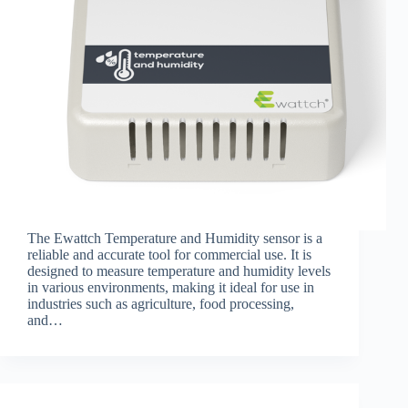
The Ewattch Temperature and Humidity sensor is a
reliable and accurate tool for commercial use. It is
designed to measure temperature and humidity levels
in various environments, making it ideal for use in
industries such as agriculture, food processing,
and…