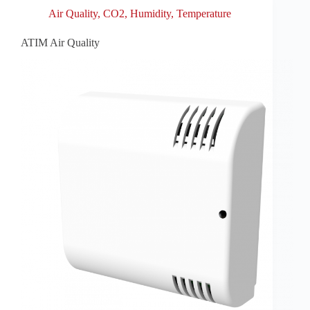
Air Quality
,
CO2
,
Humidity
,
Temperature
ATIM Air Quality