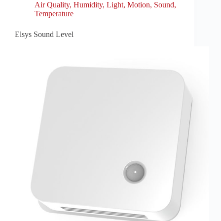
Air Quality
,
Humidity
,
Light
,
Motion
,
Sound
,
Temperature
Elsys Sound Level