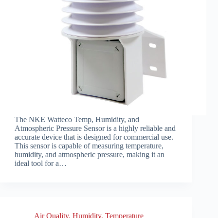
The NKE Watteco Temp, Humidity, and
Atmospheric Pressure Sensor is a highly reliable and
accurate device that is designed for commercial use.
This sensor is capable of measuring temperature,
humidity, and atmospheric pressure, making it an
ideal tool for a…
Air Quality
,
Humidity
,
Temperature