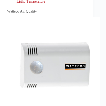
Light
,
Temperature
Watteco Air Quality