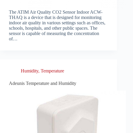
The ATIM Air Quality CO2 Sensor Indoor ACW-
THAQ is a device that is designed for monitoring
indoor air quality in various settings such as offices,
schools, hospitals, and other public spaces. The
sensor is capable of measuring the concentration
of…
Humidity
,
Temperature
Adeunis Temperature and Humidity