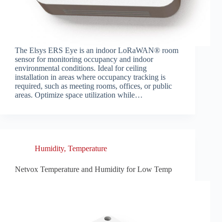
The Elsys ERS Eye is an indoor LoRaWAN® room
sensor for monitoring occupancy and indoor
environmental conditions. Ideal for ceiling
installation in areas where occupancy tracking is
required, such as meeting rooms, offices, or public
areas. Optimize space utilization while…
Humidity
,
Temperature
Netvox Temperature and Humidity for Low Temp