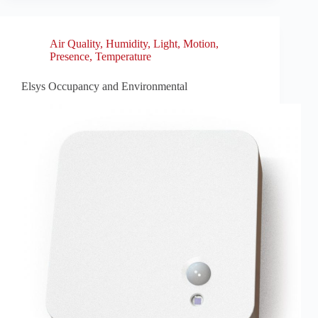
Air Quality
,
Humidity
,
Light
,
Motion
,
Presence
,
Temperature
Elsys Occupancy and Environmental