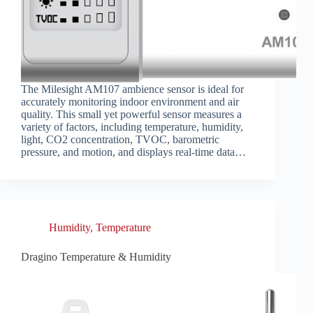
The Milesight AM107 ambience sensor is ideal for
accurately monitoring indoor environment and air
quality. This small yet powerful sensor measures a
variety of factors, including temperature, humidity,
light, CO2 concentration, TVOC, barometric
pressure, and motion, and displays real-time data…
Humidity
,
Temperature
Dragino Temperature & Humidity