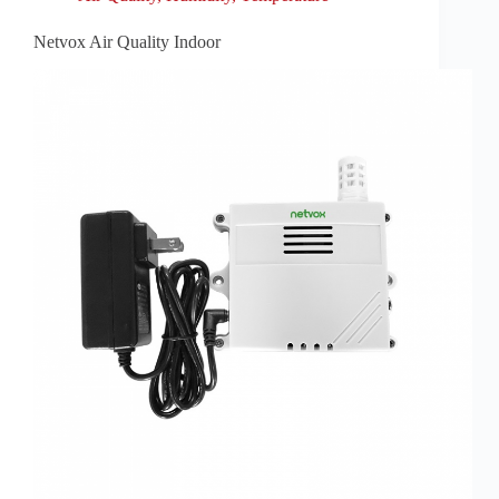
Netvox Air Quality Indoor