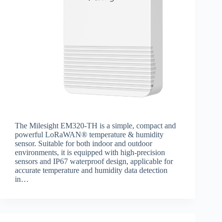
The Milesight EM320-TH is a simple, compact and
powerful LoRaWAN® temperature & humidity
sensor. Suitable for both indoor and outdoor
environments, it is equipped with high-precision
sensors and IP67 waterproof design, applicable for
accurate temperature and humidity data detection
in…