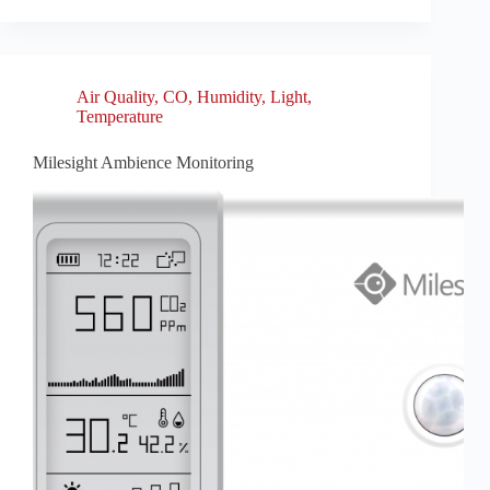
Air Quality
,
CO
,
Humidity
,
Light
,
Temperature
Milesight Ambience Monitoring