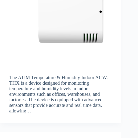
The ATIM Temperature & Humidity Indoor ACW-
THX is a device designed for monitoring
temperature and humidity levels in indoor
environments such as offices, warehouses, and
factories. The device is equipped with advanced
sensors that provide accurate and real-time data,
allowing…