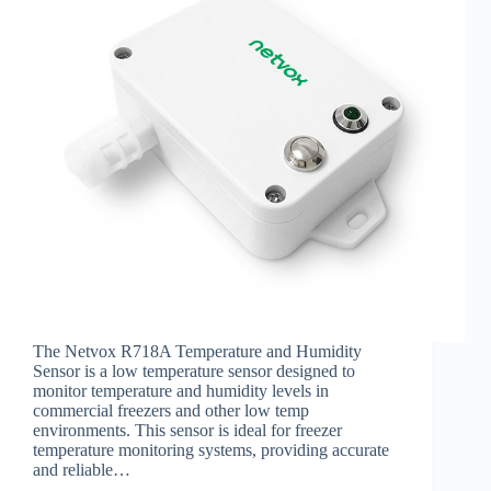
The Netvox R718A Temperature and Humidity
Sensor is a low temperature sensor designed to
monitor temperature and humidity levels in
commercial freezers and other low temp
environments. This sensor is ideal for freezer
temperature monitoring systems, providing accurate
and reliable…