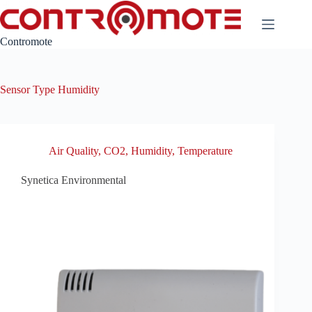
Skip
to
content
Contromote
Sensor Type
Humidity
Air Quality
,
CO2
,
Humidity
,
Temperature
Synetica Environmental