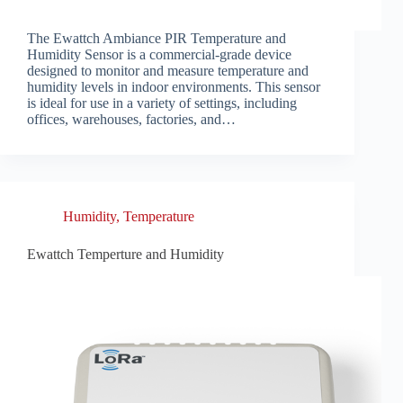
The Ewattch Ambiance PIR Temperature and
Humidity Sensor is a commercial-grade device
designed to monitor and measure temperature and
humidity levels in indoor environments. This sensor
is ideal for use in a variety of settings, including
offices, warehouses, factories, and…
Humidity
,
Temperature
Ewattch Temperture and Humidity