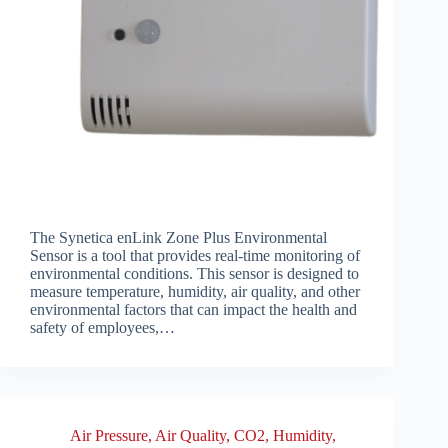
The Synetica enLink Zone Plus Environmental
Sensor is a tool that provides real-time monitoring of
environmental conditions. This sensor is designed to
measure temperature, humidity, air quality, and other
environmental factors that can impact the health and
safety of employees,…
Air Pressure
,
Air Quality
,
CO2
,
Humidity
,