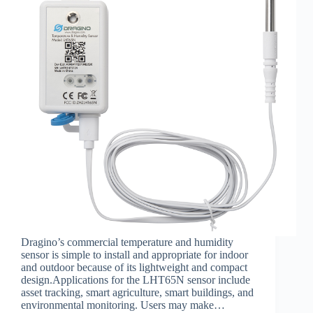
Dragino’s commercial temperature and humidity
sensor is simple to install and appropriate for indoor
and outdoor because of its lightweight and compact
design.Applications for the LHT65N sensor include
asset tracking, smart agriculture, smart buildings, and
environmental monitoring. Users may make…