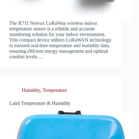
The R711 Netvox LoRaWan wireless indoor
temperature sensor is a reliable and accurate
monitoring solution for your indoor environment.
This compact device utilizes LoRaWAN technology
to transmit real-time temperature and humidity data,
ensuring efficient energy management and optimal
comfort levels.…
Humidity
,
Temperature
Laird Temperature & Humidity