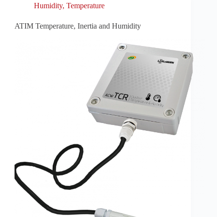
Humidity
,
Temperature
ATIM Temperature, Inertia and Humidity