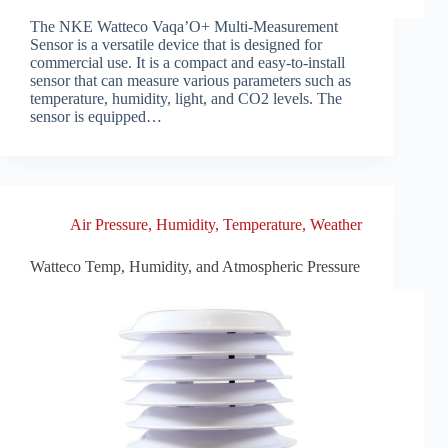
The NKE Watteco Vaqa’O+ Multi-Measurement
Sensor is a versatile device that is designed for
commercial use. It is a compact and easy-to-install
sensor that can measure various parameters such as
temperature, humidity, light, and CO2 levels. The
sensor is equipped…
Air Pressure
,
Humidity
,
Temperature
,
Weather
Watteco Temp, Humidity, and Atmospheric Pressure