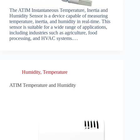
The ATIM Instantaneous Temperature, Inertia and
Humidity Sensor is a device capable of measuring
temperature, inertia, and humidity in real-time. This
sensor is suitable for a wide range of applications,
including industries such as agriculture, food
processing, and HVAC systems.…
Humidity
,
Temperature
ATIM Temperature and Humidity