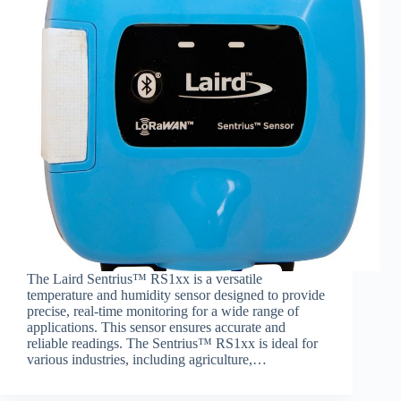
The Laird Sentrius™ RS1xx is a versatile
temperature and humidity sensor designed to provide
precise, real-time monitoring for a wide range of
applications. This sensor ensures accurate and
reliable readings. The Sentrius™ RS1xx is ideal for
various industries, including agriculture,…