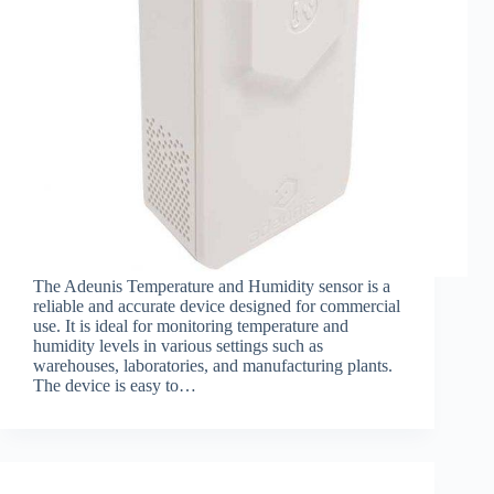
The Adeunis Temperature and Humidity sensor is a
reliable and accurate device designed for commercial
use. It is ideal for monitoring temperature and
humidity levels in various settings such as
warehouses, laboratories, and manufacturing plants.
The device is easy to…