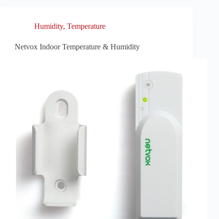
Humidity
,
Temperature
Netvox Indoor Temperature & Humidity