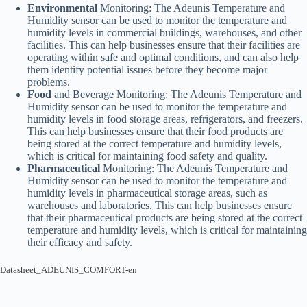
Environmental
Monitoring: The Adeunis Temperature and
Humidity sensor can be used to monitor the temperature and
humidity levels in commercial buildings, warehouses, and other
facilities. This can help businesses ensure that their facilities are
operating within safe and optimal conditions, and can also help
them identify potential issues before they become major
problems.
Food
and Beverage Monitoring: The Adeunis Temperature and
Humidity sensor can be used to monitor the temperature and
humidity levels in food storage areas, refrigerators, and freezers.
This can help businesses ensure that their food products are
being stored at the correct temperature and humidity levels,
which is critical for maintaining food safety and quality.
Pharmaceutical
Monitoring: The Adeunis Temperature and
Humidity sensor can be used to monitor the temperature and
humidity levels in pharmaceutical storage areas, such as
warehouses and laboratories. This can help businesses ensure
that their pharmaceutical products are being stored at the correct
temperature and humidity levels, which is critical for maintaining
their efficacy and safety.
Datasheet_ADEUNIS_COMFORT-en