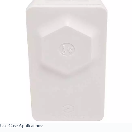
Use Case Applications: