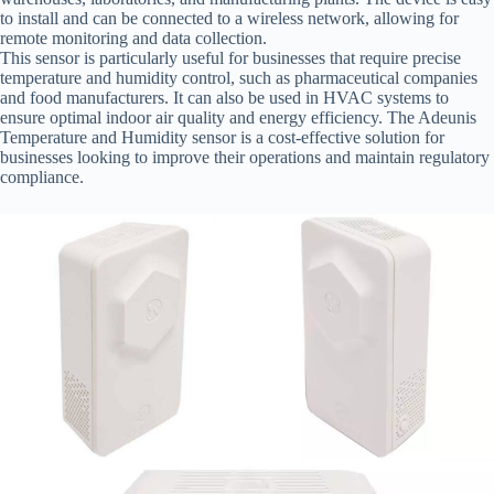
to install and can be connected to a wireless network, allowing for
remote monitoring and data collection.
This sensor is particularly useful for businesses that require precise
temperature and humidity control, such as pharmaceutical companies
and food manufacturers. It can also be used in HVAC systems to
ensure optimal indoor air quality and energy efficiency. The Adeunis
Temperature and Humidity sensor is a cost-effective solution for
businesses looking to improve their operations and maintain regulatory
compliance.