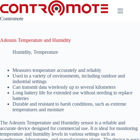
Skip
to
content
Contromote
Adeunis Temperature and Humidity
Humidity
,
Temperature
Measures temperature accurately and reliably
Used in a variety of environments, including outdoor and
industrial settings
Can transmit data wirelessly up to several kilometers
Long battery life for extended use without needing to replace
batteries
Durable and resistant to harsh conditions, such as extreme
temperatures and moisture
The Adeunis Temperature and Humidity sensor is a reliable and
accurate device designed for commercial use. It is ideal for monitoring
temperature and humidity levels in various settings such as
warehouses, laboratories, and manufacturing plants. The device is easy