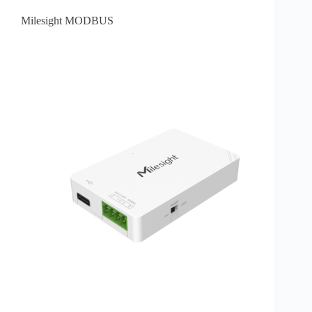
Milesight MODBUS