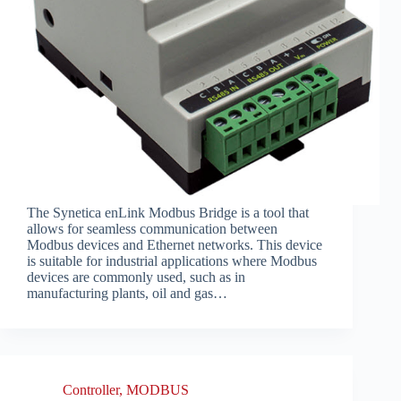
The Synetica enLink Modbus Bridge is a tool that
allows for seamless communication between
Modbus devices and Ethernet networks. This device
is suitable for industrial applications where Modbus
devices are commonly used, such as in
manufacturing plants, oil and gas…
Controller
,
MODBUS