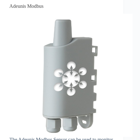
Adeunis Modbus
The Adeunis Modbus Sensor can be used to monitor