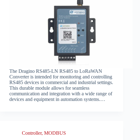
The Dragino RS485-LN RS485 to LoRaWAN
Converter is intended for monitoring and controlling
RS485 devices in commercial and industrial settings.
This durable module allows for seamless
communication and integration with a wide range of
devices and equipment in automation systems.…
Controller
,
MODBUS