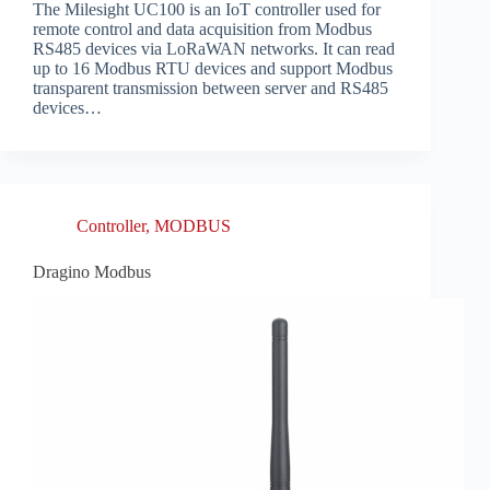
The Milesight UC100 is an IoT controller used for
remote control and data acquisition from Modbus
RS485 devices via LoRaWAN networks. It can read
up to 16 Modbus RTU devices and support Modbus
transparent transmission between server and RS485
devices…
Controller
,
MODBUS
Dragino Modbus