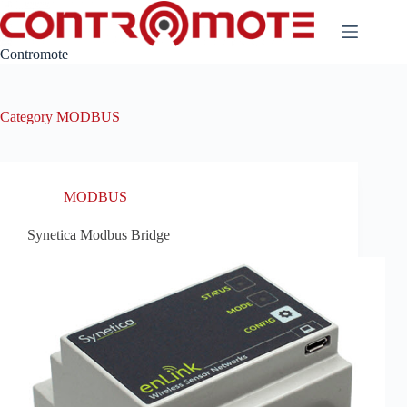
Skip
to
content
Contromote
Category
MODBUS
MODBUS
Synetica Modbus Bridge