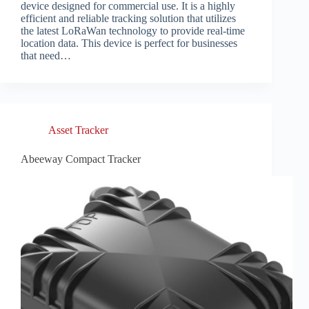
device designed for commercial use. It is a highly
efficient and reliable tracking solution that utilizes
the latest LoRaWan technology to provide real-time
location data. This device is perfect for businesses
that need…
Asset Tracker
Abeeway Compact Tracker