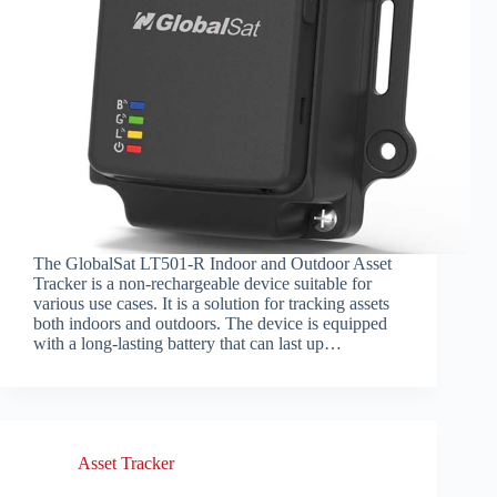
The GlobalSat LT501-R Indoor and Outdoor Asset
Tracker is a non-rechargeable device suitable for
various use cases. It is a solution for tracking assets
both indoors and outdoors. The device is equipped
with a long-lasting battery that can last up…
Asset Tracker