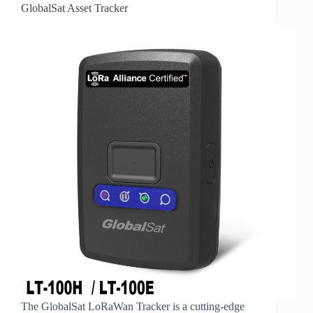
GlobalSat Asset Tracker
The GlobalSat LoRaWan Tracker is a cutting-edge