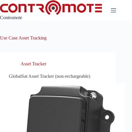
Skip
to
content
Contromote
Use Case
Asset Tracking
Asset Tracker
GlobalSat Asset Tracker (non-rechargeable)