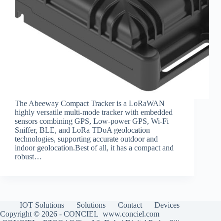
The Abeeway Compact Tracker is a LoRaWAN
highly versatile multi-mode tracker with embedded
sensors combining GPS, Low-power GPS, Wi-Fi
Sniffer, BLE, and LoRa TDoA geolocation
technologies, supporting accurate outdoor and
indoor geolocation.Best of all, it has a compact and
robust…
IOT Solutions
Solutions
Contact
Devices
Copyright © 2026 - CONCIEL www.conciel.com