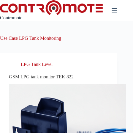
Skip
to
content
Contromote
Use Case
LPG Tank Monitoring
LPG Tank Level
GSM LPG tank monitor TEK 822