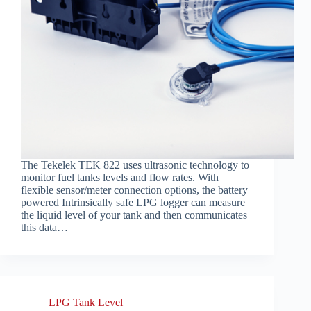
The Tekelek TEK 822 uses ultrasonic technology to
monitor fuel tanks levels and flow rates. With
flexible sensor/meter connection options, the battery
powered Intrinsically safe LPG logger can measure
the liquid level of your tank and then communicates
this data…
LPG Tank Level