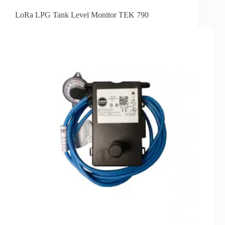
LoRa LPG Tank Level Monitor TEK 790