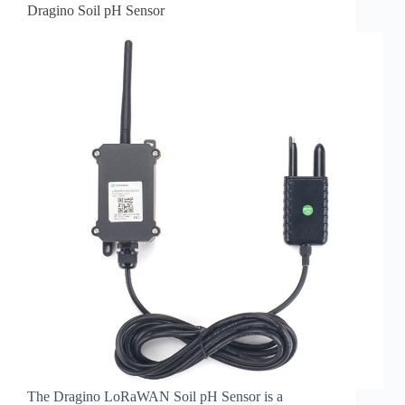
Dragino Soil pH Sensor
The Dragino LoRaWAN Soil pH Sensor is a