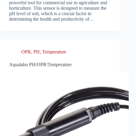
powerful tool for commercial use in agriculture and
horticulture. This sensor is designed to measure the
pH level of soil, which is a crucial factor in
determining the health and productivity of…
OPR
,
PH
,
Temperature
Aqualabo PH/OPR/Temperature