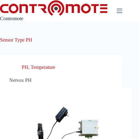
Skip
to
content
Contromote
Sensor Type
PH
PH
,
Temperature
Netvox PH