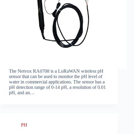
The Netvox RA0708 is a LoRaWAN wireless pH
sensor that can be used to monitor the pH level of
water in commercial applications. The sensor has a
pH detection range of 0-14 pH, a resolution of 0.01
pH, and an…
PH