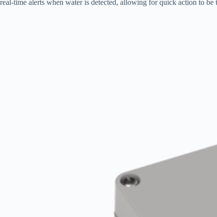
real-time alerts when water is detected, allowing for quick action to be t