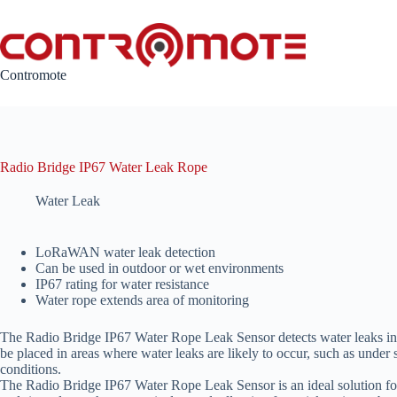
Skip
to
content
Contromote
Radio Bridge IP67 Water Leak Rope
Water Leak
LoRaWAN water leak detection
Can be used in outdoor or wet environments
IP67 rating for water resistance
Water rope extends area of monitoring
The Radio Bridge IP67 Water Rope Leak Sensor detects water leaks in va
be placed in areas where water leaks are likely to occur, such as under
conditions.
The Radio Bridge IP67 Water Rope Leak Sensor is an ideal solution for 