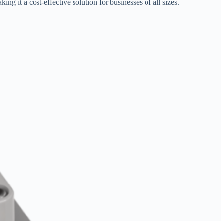
ing it a cost-effective solution for businesses of all sizes.