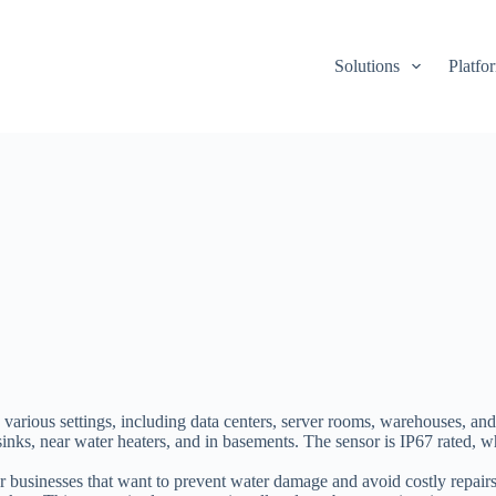
Solutions
Platfo
rious settings, including data centers, server rooms, warehouses, and 
 sinks, near water heaters, and in basements. The sensor is IP67 rated,
businesses that want to prevent water damage and avoid costly repairs.