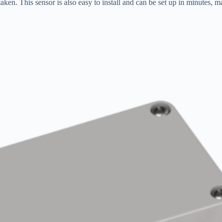
aken. This sensor is also easy to install and can be set up in minutes, mak