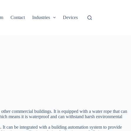
rm
Contact
Industries
Devices
other commercial buildings. It is equipped with a water rope that can
 which means it is waterproof and can withstand harsh environmental
 It can be integrated with a building automation system to provide