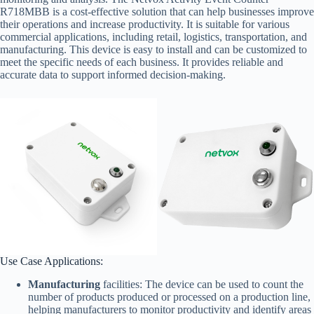
R718MBB is a cost-effective solution that can help businesses improve
their operations and increase productivity. It is suitable for various
commercial applications, including retail, logistics, transportation, and
manufacturing. This device is easy to install and can be customized to
meet the specific needs of each business. It provides reliable and
accurate data to support informed decision-making.
Use Case Applications:
Manufacturing
facilities: The device can be used to count the
number of products produced or processed on a production line,
helping manufacturers to monitor productivity and identify areas