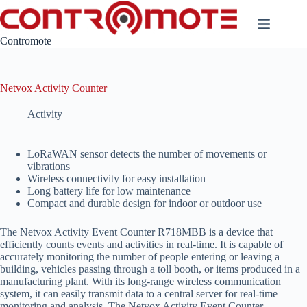
Skip
to
content
Contromote
Netvox Activity Counter
Activity
LoRaWAN sensor detects the number of movements or
vibrations
Wireless connectivity for easy installation
Long battery life for low maintenance
Compact and durable design for indoor or outdoor use
The Netvox Activity Event Counter R718MBB is a device that
efficiently counts events and activities in real-time. It is capable of
accurately monitoring the number of people entering or leaving a
building, vehicles passing through a toll booth, or items produced in a
manufacturing plant. With its long-range wireless communication
system, it can easily transmit data to a central server for real-time
monitoring and analysis. The Netvox Activity Event Counter