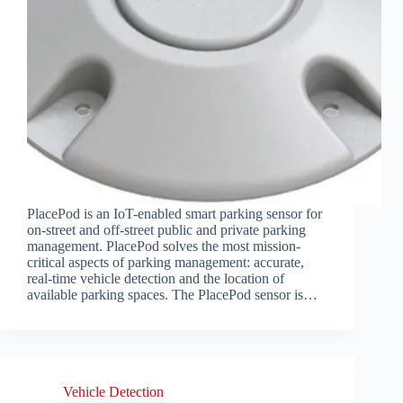
PlacePod is an IoT-enabled smart parking sensor for
on-street and off-street public and private parking
management. PlacePod solves the most mission-
critical aspects of parking management: accurate,
real-time vehicle detection and the location of
available parking spaces. The PlacePod sensor is…
Vehicle Detection