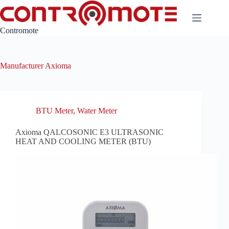
Skip
to
content
Contromote
Manufacturer
Axioma
BTU Meter
,
Water Meter
Axioma QALCOSONIC E3 ULTRASONIC
HEAT AND COOLING METER (BTU)