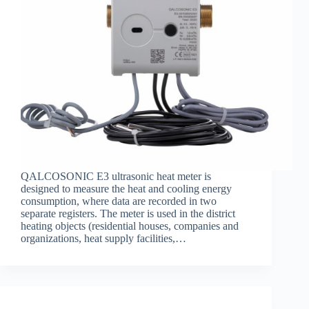
QALCOSONIC E3 ultrasonic heat meter is
designed to measure the heat and cooling energy
consumption, where data are recorded in two
separate registers. The meter is used in the district
heating objects (residential houses, companies and
organizations, heat supply facilities,…