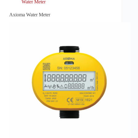
Water Meter
Axioma Water Meter