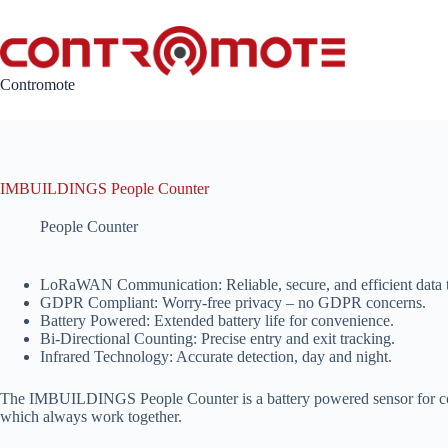
Skip
to
content
Contromote
IMBUILDINGS People Counter
People Counter
LoRaWAN Communication: Reliable, secure, and efficient data t
GDPR Compliant: Worry-free privacy – no GDPR concerns.
Battery Powered: Extended battery life for convenience.
Bi-Directional Counting: Precise entry and exit tracking.
Infrared Technology: Accurate detection, day and night.
The IMBUILDINGS People Counter is a battery powered sensor for countin
which always work together.