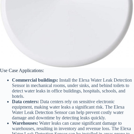
Use Case Applications:
Commercial buildings:
Install the Elexa Water Leak Detection
Sensor in mechanical rooms, under sinks, and behind toilets to
detect water leaks in office buildings, hospitals, schools, and
hotels.
Data centers:
Data centers rely on sensitive electronic
equipment, making water leaks a significant risk. The Elexa
Water Leak Detection Sensor can help prevent costly water
damage and downtime by detecting leaks quickly.
Warehouses:
Water leaks can cause significant damage to
warehouses, resulting in inventory and revenue loss. The Elexa
Water Leak Detection Sensor can be installed in areas prone to