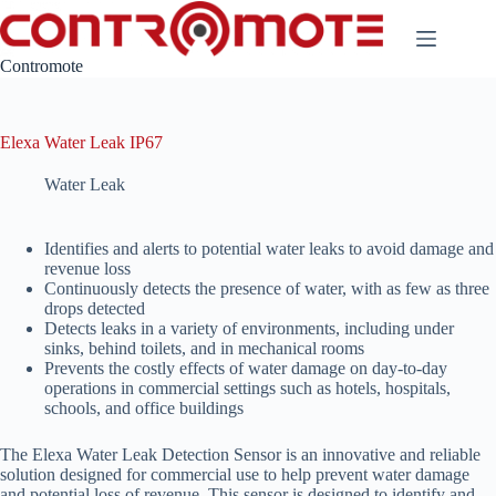
Skip
to
content
Contromote
Elexa Water Leak IP67
Water Leak
Identifies and alerts to potential water leaks to avoid damage and
revenue loss
Continuously detects the presence of water, with as few as three
drops detected
Detects leaks in a variety of environments, including under
sinks, behind toilets, and in mechanical rooms
Prevents the costly effects of water damage on day-to-day
operations in commercial settings such as hotels, hospitals,
schools, and office buildings
The Elexa Water Leak Detection Sensor is an innovative and reliable
solution designed for commercial use to help prevent water damage
and potential loss of revenue. This sensor is designed to identify and