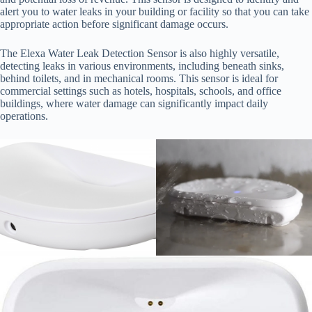
alert you to water leaks in your building or facility so that you can take
appropriate action before significant damage occurs.
The Elexa Water Leak Detection Sensor is also highly versatile,
detecting leaks in various environments, including beneath sinks,
behind toilets, and in mechanical rooms. This sensor is ideal for
commercial settings such as hotels, hospitals, schools, and office
buildings, where water damage can significantly impact daily
operations.